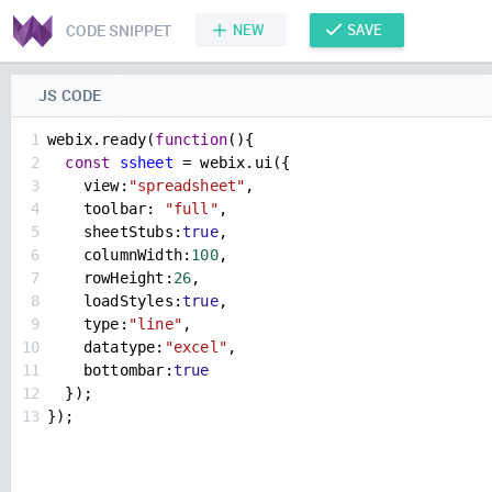
CODE SNIPPET
NEW
SAVE
JS CODE
1
webix
.
ready
(
function
(){
2
const
ssheet
=
webix
.
ui
({
3
view
:
"spreadsheet"
,
4
toolbar
: 
"full"
,
5
sheetStubs
:
true
,
6
columnWidth
:
100
,
7
rowHeight
:
26
,
8
loadStyles
:
true
,
9
type
:
"line"
,
10
datatype
:
"excel"
,
11
bottombar
:
true
12
  });
13
});