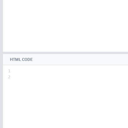
HTML CODE
1
2