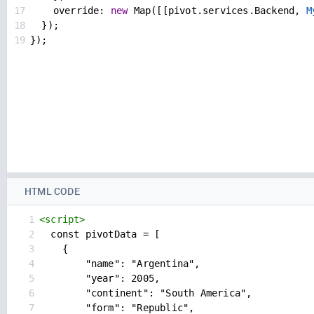
17
override
: 
new
Map
([[
pivot
.
services
.
Backend
, 
M
18
  });
19
});
HTML CODE
1
<
script
>
2
  const pivotData = [
3
{
4
"name": "Argentina",
5
"year": 2005,
6
"continent": "South America",
7
"form": "Republic",