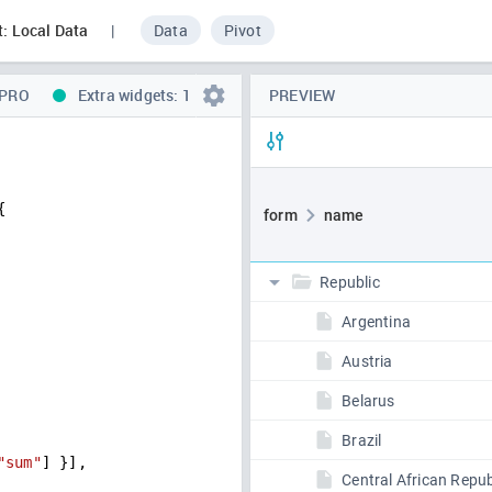
t: Local Data
|
Data
Pivot
 PRO
Extra widgets: 1
PREVIEW
{
"sum"
] }],