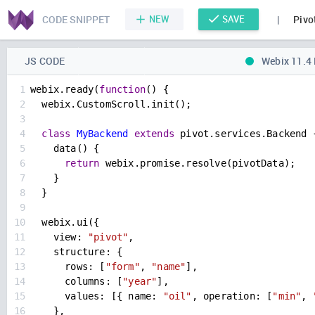
CODE SNIPPET
NEW
SAVE
|
Pivo
JS CODE
Webix 11.4
1
webix
.
ready
(
function
() {
2
webix
.
CustomScroll
.
init
();
3
4
class
MyBackend
extends
pivot
.
services
.
Backend
 
5
data
() {
6
return
webix
.
promise
.
resolve
(
pivotData
);
7
    }
8
  }
9
10
webix
.
ui
({
11
view
: 
"pivot"
,
12
structure
: {
13
rows
: [
"form"
, 
"name"
],
14
columns
: [
"year"
],
15
values
: [{ 
name
: 
"oil"
, 
operation
: [
"min"
, 
16
    },