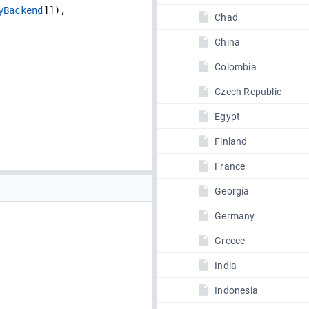
yBackend
]]),