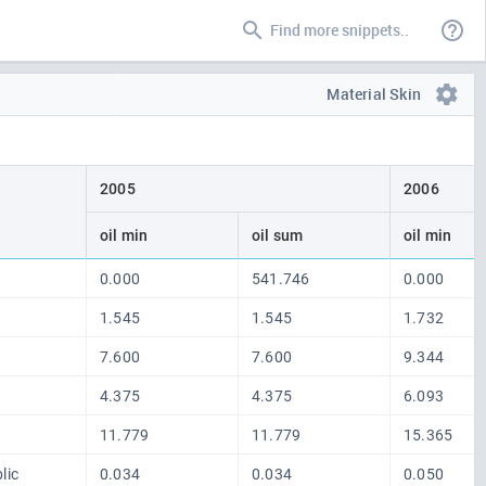
Find more snippets..
Material Skin