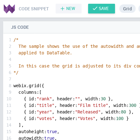
CODE SNIPPET
NEW
SAVE
Grid
JS CODE
1
/*
2
  The sample shows the use of the autowidth and a
3
  applied to DataTable. 
4
5
  In this case the grid is adjusted to its div co
6
*/
7
8
webix
.
grid
({
9
columns
:[
10
    { 
id
:
"rank"
, 
header
:
""
, 
width
:
30
 },
11
    { 
id
:
"title"
, 
header
:
"Film title"
, 
width
:
300
 
12
    { 
id
:
"year"
, 
header
:
"Released"
, 
width
:
80
 },
13
    { 
id
:
"votes"
, 
header
:
"Votes"
, 
width
:
100
}
14
  ],
15
autoheight
:
true
,
16
autowidth
:
true
,