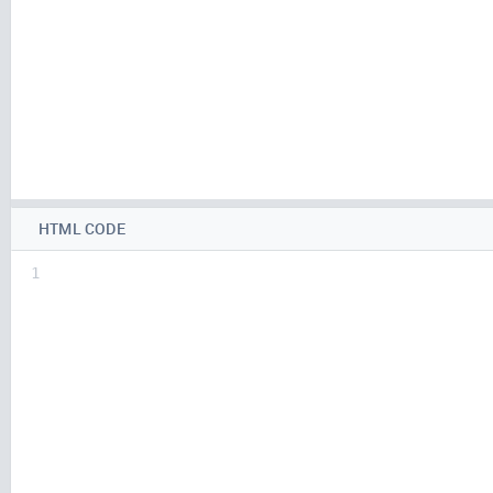
HTML CODE
1