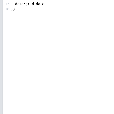
17
data
:
grid_data
18
});