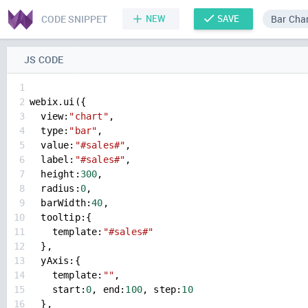
CODE SNIPPET
NEW
SAVE
Bar Cha
JS CODE
1
2
webix
.
ui
({
3
view
:
"chart"
,
4
type
:
"bar"
,
5
value
:
"#sales#"
,
6
label
:
"#sales#"
,
7
height
:
300
,
8
radius
:
0
,
9
barWidth
:
40
,
10
tooltip
:{
11
template
:
"#sales#"
12
  },
13
yAxis
:{
14
template
:
""
,
15
start
:
0
, 
end
:
100
, 
step
:
10
16
  },