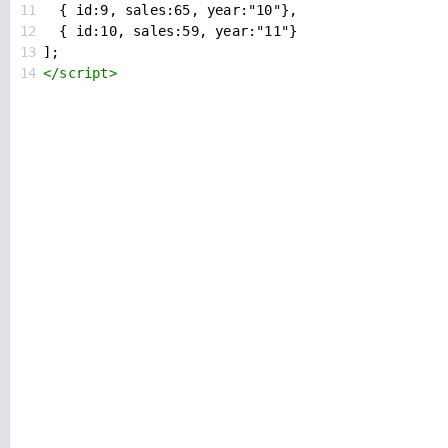
11
  { id:9, sales:65, year:"10"},
12
  { id:10, sales:59, year:"11"}
13
];
14
</
script
>