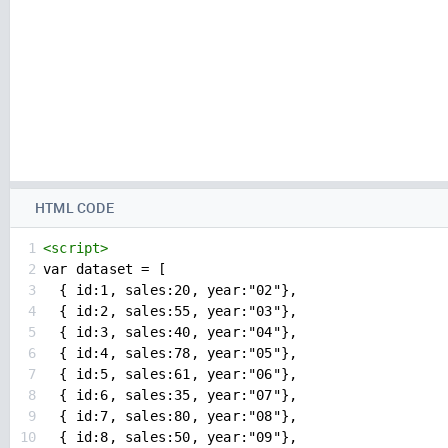
HTML CODE
1
<
script
>
2
var dataset = [
3
  { id:1, sales:20, year:"02"},
4
  { id:2, sales:55, year:"03"},
5
  { id:3, sales:40, year:"04"},
6
  { id:4, sales:78, year:"05"},
7
  { id:5, sales:61, year:"06"},
8
  { id:6, sales:35, year:"07"},
9
  { id:7, sales:80, year:"08"},
10
  { id:8, sales:50, year:"09"},