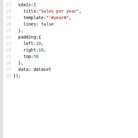
17
xAxis
:{
18
title
:
"Sales per year"
,
19
template
:
"'#year#"
,
20
lines
: 
false
21
  },
22
padding
:{
23
left
:
10
,
24
right
:
10
,
25
top
:
50
26
  },
27
data
: 
dataset
28
});