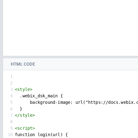
HTML CODE
1
2
3
<
style
>
4
  .webix_dsk_main {
5
      background-image: url("https://docs.webix.
6
  }
7
</
style
>
8
9
<
script
>
10
function login(url) {