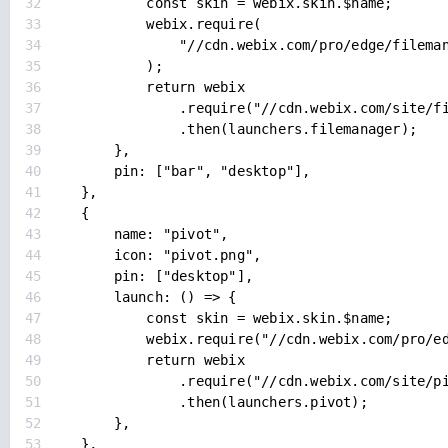
32
const skin = webix.skin.$name;
33
webix.require(
34
"//cdn.webix.com/pro/edge/filema
35
);
36
return webix
37
.require("//cdn.webix.com/site/f
38
.then(launchers.filemanager);
39
},
40
pin: ["bar", "desktop"],
41
},
42
{
43
name: "pivot",
44
icon: "pivot.png",
45
pin: ["desktop"],
46
launch: () => {
47
const skin = webix.skin.$name;
48
webix.require("//cdn.webix.com/pro/e
49
return webix
50
.require("//cdn.webix.com/site/p
51
.then(launchers.pivot);
52
},
53
},