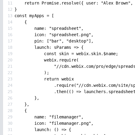
11
return Promise.resolve({ user: "Alex Brown",
12
}
13
const myApps = [
14
{
15
name: "spreadsheet",
16
icon: "spreadsheet.png",
17
pin: ["bar", "desktop"],
18
launch: sParams => {
19
const skin = webix.skin.$name;
20
webix.require(
21
"//cdn.webix.com/pro/edge/spread
22
);
23
return webix
24
.require("//cdn.webix.com/site/s
25
.then(() => launchers.spreadshee
26
},
27
},
28
{
29
name: "filemanager",
30
icon: "filemanager.png",
31
launch: () => {