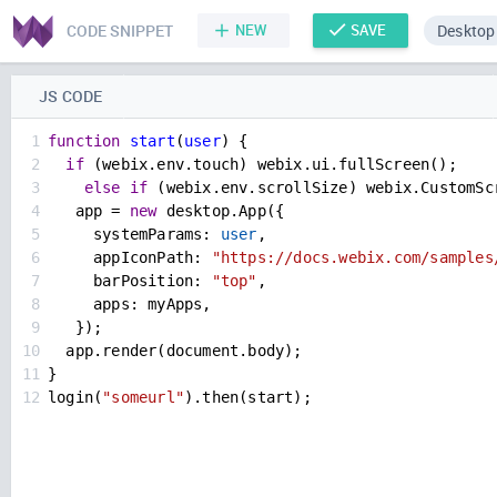
CODE SNIPPET
NEW
SAVE
Desktop
JS CODE
1
function
start
(
user
) {
2
if
 (
webix
.
env
.
touch
) 
webix
.
ui
.
fullScreen
();
3
else
if
 (
webix
.
env
.
scrollSize
) 
webix
.
CustomSc
4
app
=
new
desktop
.
App
({
5
systemParams
: 
user
,
6
appIconPath
: 
"https://docs.webix.com/samples
7
barPosition
: 
"top"
,
8
apps
: 
myApps
,
9
   });
10
app
.
render
(
document
.
body
);
11
}
12
login
(
"someurl"
).
then
(
start
);